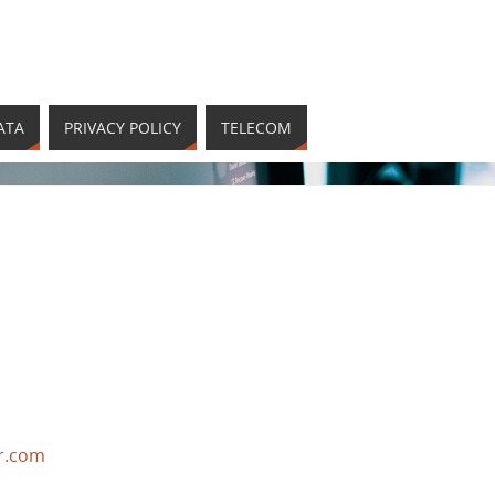
ATA
PRIVACY POLICY
TELECOM
r.com