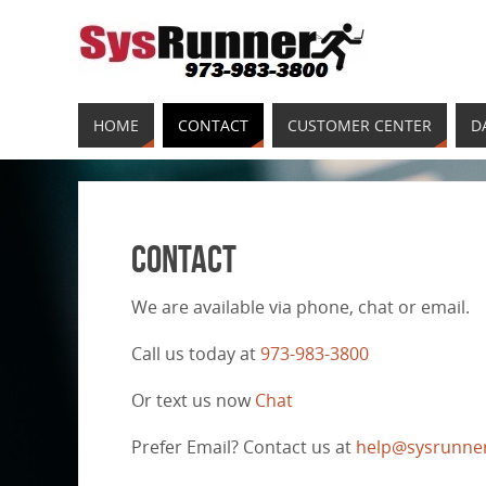
HOME
CONTACT
CUSTOMER CENTER
D
Contact
We are available via phone, chat or email.
Call us today at
973-983-3800
Or text us now
Chat
Prefer Email? Contact us at
help@sysrunne